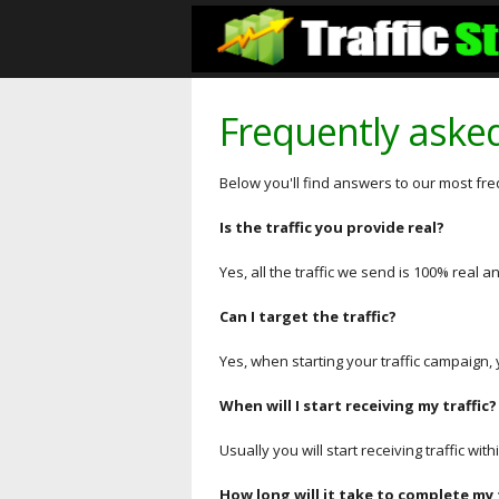
Frequently aske
Below you'll find answers to our most fr
Is the traffic you provide real?
Yes, all the traffic we send is 100% real
Can I target the traffic?
Yes, when starting your traffic campaign, 
When will I start receiving my traffic?
Usually you will start receiving traffic wi
How long will it take to complete my