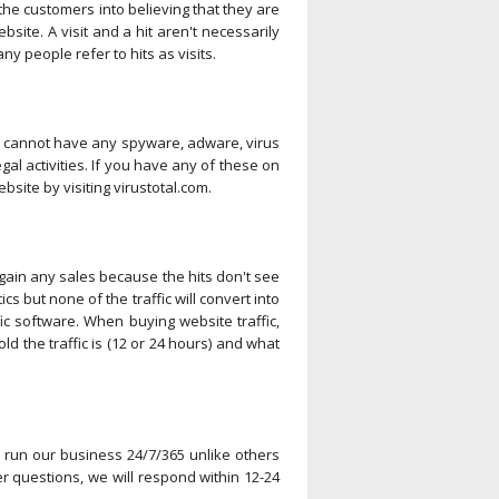
k the customers into believing that they are
bsite. A visit and a hit aren't necessarily
 people refer to hits as visits.
te cannot have any spyware, adware, virus
egal activities. If you have any of these on
site by visiting virustotal.com.
r gain any sales because the hits don't see
ics but none of the traffic will convert into
ic software. When buying website traffic,
ld the traffic is (12 or 24 hours) and what
e run our business 24/7/365 unlike others
 questions, we will respond within 12-24