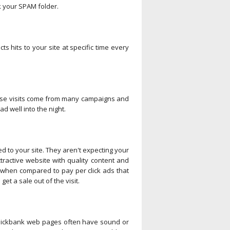
ck your SPAM folder.
ts hits to your site at specific time every
These visits come from many campaigns and
ad well into the night.
d to your site. They aren't expecting your
ractive website with quality content and
e when compared to pay per click ads that
et a sale out of the visit.
e Clickbank web pages often have sound or