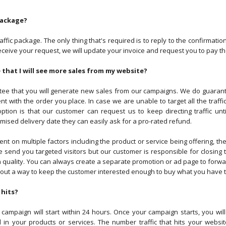
package?
fic package. The only thing that's required is to reply to the confirmatio
e receive your request, we will update your invoice and request you to pay
that I will see more sales from my website?
e that you will generate new sales from our campaigns. We do guarantee
nt with the order you place. In case we are unable to target all the traff
ption is that our customer can request us to keep directing traffic unt
mised delivery date they can easily ask for a pro-rated refund.
 on multiple factors including the product or service being offering, the 
 send you targeted visitors but our customer is responsible for closing 
 quality. You can always create a separate promotion or ad page to forward
e out a way to keep the customer interested enough to buy what you have t
 hits?
ampaign will start within 24 hours. Once your campaign starts, you will 
 in your products or services. The number traffic that hits your webs