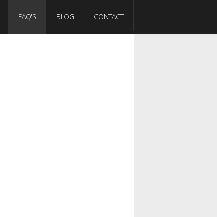
FAQ'S
BLOG
CONTACT