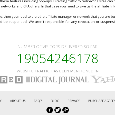
these features including pop-ups. Directing traffic to redirecting sites can r
, networks and CPA offers. In that case you need to give us the affiliate lin
ite, then you need to alert the affiliate manager or network that you are bu
ould be suspended. We aren't responsible for any revocation or suspens
NUMBER OF VISITORS DELIVERED SO FAR
19054246178
WEBSITE TRAFFIC HAS BEEN MENTIONED IN
W
ABOUT US
FAQ'S
BLOG
PRIVACY
PURCHASE AGREE