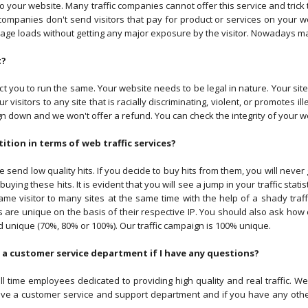
ent to your website. Many traffic companies cannot offer this service and tric
 companies don't send visitors that pay for product or services on your we
ge loads without getting any major exposure by the visitor. Nowadays many
t?
t you to run the same. Your website needs to be legal in nature. Your si
visitors to any site that is racially discriminating, violent, or promotes ill
n down and we won't offer a refund. You can check the integrity of your web
tion in terms of web traffic services?
ee send low quality hits. If you decide to buy hits from them, you will neve
ying these hits. It is evident that you will see a jump in your traffic statist
me visitor to many sites at the same time with the help of a shady traff
s are unique on the basis of their respective IP. You should also ask how o
 unique (70%, 80% or 100%). Our traffic campaign is 100% unique.
 a customer service department if I have any questions?
l time employees dedicated to providing high quality and real traffic. W
ave a customer service and support department and if you have any other