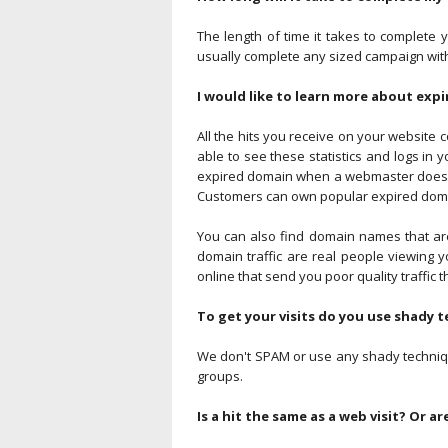
The length of time it takes to complete 
usually complete any sized campaign with
I would like to learn more about expi
All the hits you receive on your website c
able to see these statistics and logs in
expired domain when a webmaster doesn't 
Customers can own popular expired domai
You can also find domain names that are
domain traffic are real people viewing 
online that send you poor quality traffic t
To get your visits do you use shady
We don't SPAM or use any shady technique
groups.
Is a hit the same as a web visit? Or ar