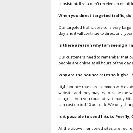
consistent. If you don't receive an email 
When you direct targeted traffic, do 
Our targeted traffic service is very large
day and it will continue to direct until your
Is there a reason why I am seeing all 
Our customers need to remember that our 
people are online at all hours of the day a
Why are the bounce rates so high? T
High bounce rates are common with expired
website and they may try to close the w
images, then you could attract many hits
can cost up to $10 per click. We only charg
Is it possible to send hits to Peerfly,
All the above mentioned sites are redire