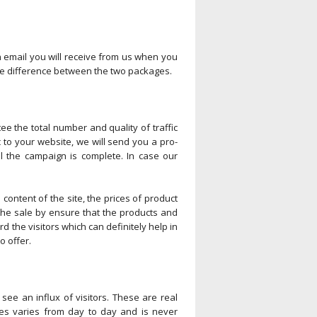
n email you will receive from us when you
 the difference between the two packages.
 the total number and quality of traffic
ic to your website, we will send you a pro-
il the campaign is complete. In case our
content of the site, the prices of product
the sale by ensure that the products and
 the visitors which can definitely help in
o offer.
see an influx of visitors. These are real
ites varies from day to day and is never