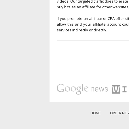
videos. Our targeted traffic does tolerate 
buy hits as an affiliate for other websites
If you promote an affiliate or CPA offer s
allow this and your affiliate account c
services indirectly or directly.
HOME
ORDER NO