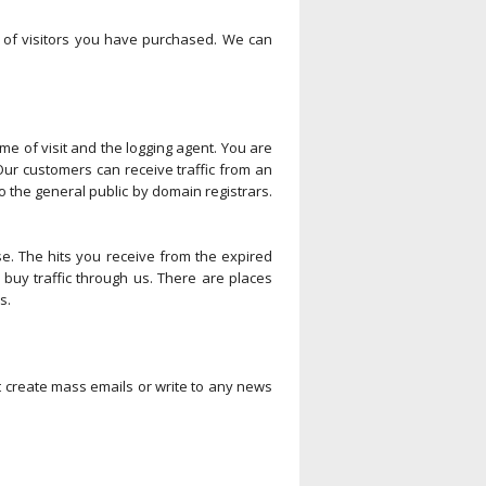
ty of visitors you have purchased. We can
ime of visit and the logging agent. You are
Our customers can receive traffic from an
 the general public by domain registrars.
e. The hits you receive from the expired
buy traffic through us. There are places
s.
t create mass emails or write to any news