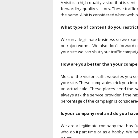
A visit is a high quality visitor that is s
forwarding quality visitors. These traffic
the same. A hit is considered when web pa
What type of content do you restric
We run a legitimate business so we expec
or trojan worms. We also don't forward our 
your site we can shut your traffic campaig
How are you better than your competi
Most of the visitor traffic websites you s
your site. These companies trick you into bu
an actual sale. These places send the sa
always ask the service provider if the hit
percentage of the campaign is considered
Is your company real and do you have
We are a legitimate company that has ful
who do it part time or as a hobby. We h