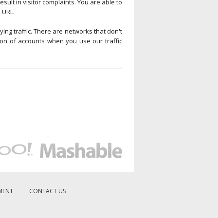
esult in visitor complaints. You are able to
k URL.
ying traffic. There are networks that don't
ion of accounts when you use our traffic
MENT
CONTACT US