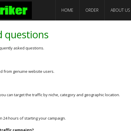
HOME
ORDER
ABOUT US
d questions
equently asked questions.
 and from genuine website users.
you can target the traffic by niche, category and geographic location.
thin 24 hours of starting your campaign.
 traffic campaign?