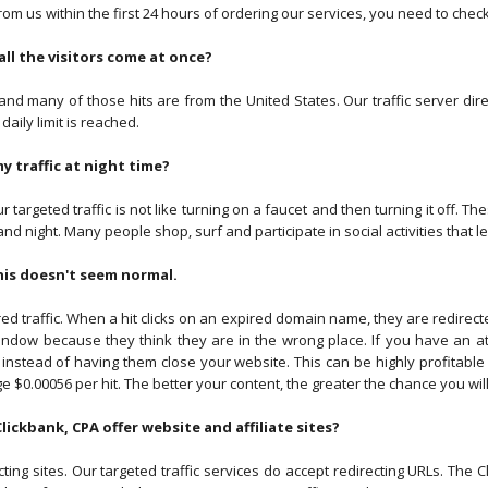
from us within the first 24 hours of ordering our services, you need to che
all the visitors come at once?
 and many of those hits are from the United States. Our traffic server direc
 daily limit is reached.
my traffic at night time?
targeted traffic is not like turning on a faucet and then turning it off. 
nd night. Many people shop, surf and participate in social activities that le
his doesn't seem normal.
 traffic. When a hit clicks on an expired domain name, they are redirecte
indow because they think they are in the wrong place. If you have an att
 instead of having them close your website. This can be highly profitabl
e $0.00056 per hit. The better your content, the greater the chance you will g
 Clickbank, CPA offer website and affiliate sites?
cting sites. Our targeted traffic services do accept redirecting URLs. Th