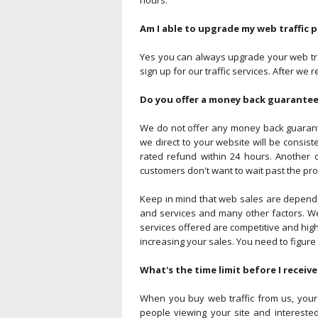
hours.
Am I able to upgrade my web traffic 
Yes you can always upgrade your web traf
sign up for our traffic services. After w
Do you offer a money back guarantee 
We do not offer any money back guarante
we direct to your website will be consiste
rated refund within 24 hours. Another o
customers don't want to wait past the pro
Keep in mind that web sales are dependent
and services and many other factors. We
services offered are competitive and high
increasing your sales. You need to figur
What's the time limit before I receive
When you buy web traffic from us, your c
people viewing your site and interested