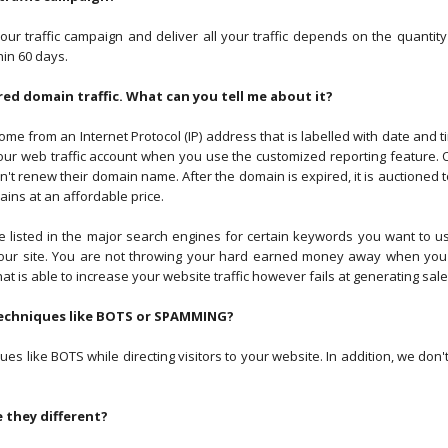
your traffic campaign and deliver all your traffic depends on the quanti
in 60 days.
red domain traffic. What can you tell me about it?
ome from an Internet Protocol (IP) address that is labelled with date and t
 your web traffic account when you use the customized reporting feature. 
renew their domain name. After the domain is expired, it is auctioned to
ns at an affordable price.
 listed in the major search engines for certain keywords you want to us
your site. You are not throwing your hard earned money away when you 
hat is able to increase your website traffic however fails at generating sale
 techniques like BOTS or SPAMMING?
s like BOTS while directing visitors to your website. In addition, we don'
e they different?